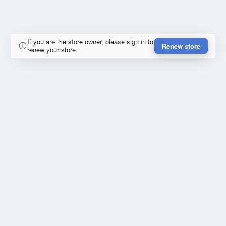
If you are the store owner, please sign in to
Renew store
renew your store.