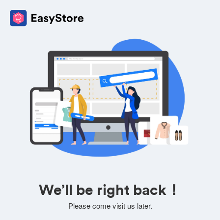
We’ll be right back！
Please come visit us later.