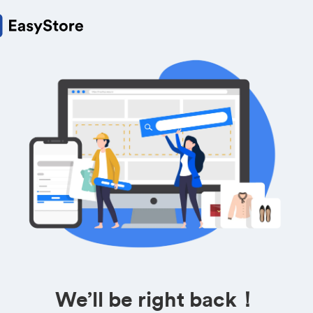
We’ll be right back！