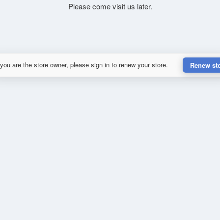
Please come visit us later.
 you are the store owner, please sign in to renew your store.
Renew st