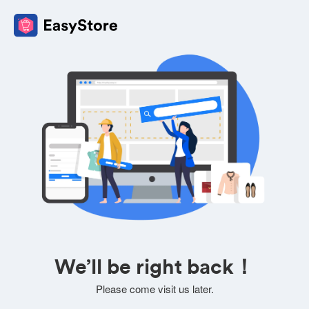
We’ll be right back！
Please come visit us later.