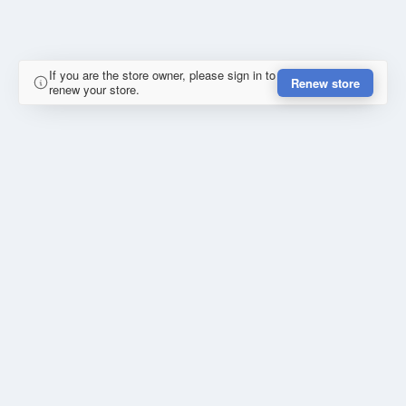
If you are the store owner, please sign in to
Renew store
renew your store.