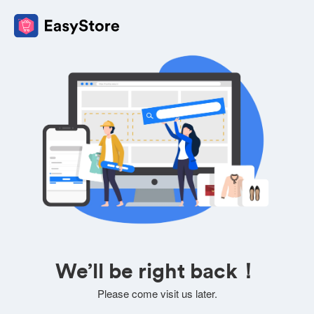
We’ll be right back！
Please come visit us later.