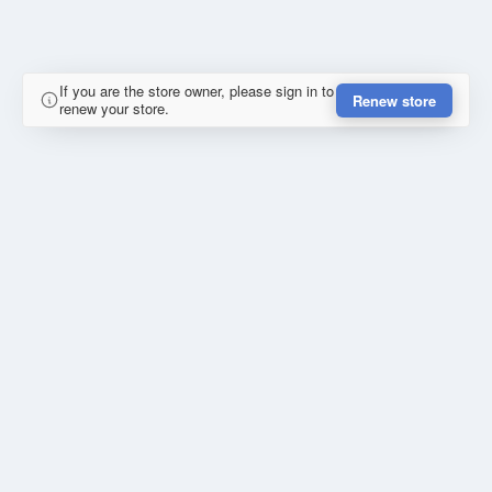
If you are the store owner, please sign in to
Renew store
renew your store.