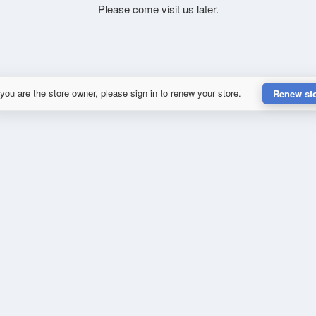
Please come visit us later.
 you are the store owner, please sign in to renew your store.
Renew st