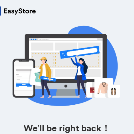
We’ll be right back！