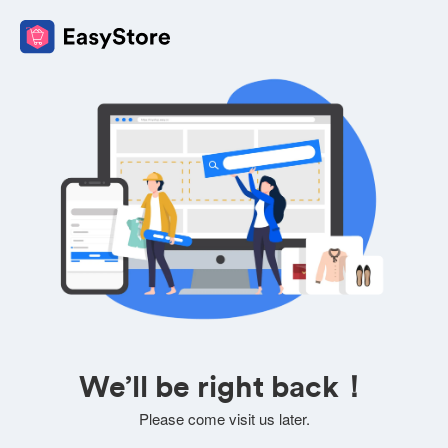
We’ll be right back！
Please come visit us later.