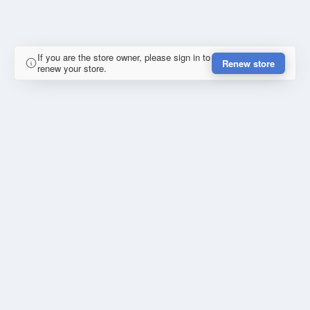
If you are the store owner, please sign in to
Renew store
renew your store.