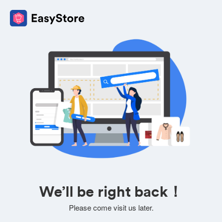
We’ll be right back！
Please come visit us later.