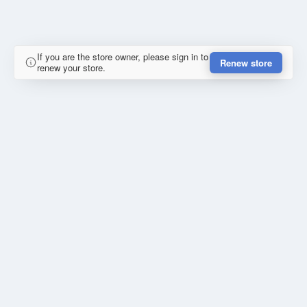
If you are the store owner, please sign in to
Renew store
renew your store.