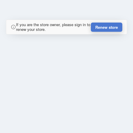
If you are the store owner, please sign in to
Renew store
renew your store.