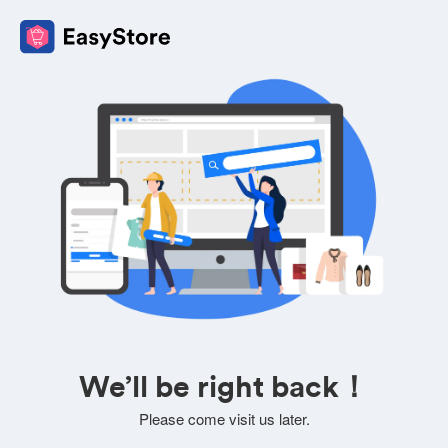
We’ll be right back！
Please come visit us later.