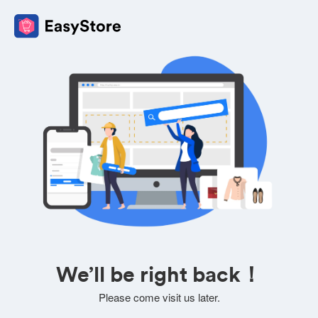
We’ll be right back！
Please come visit us later.