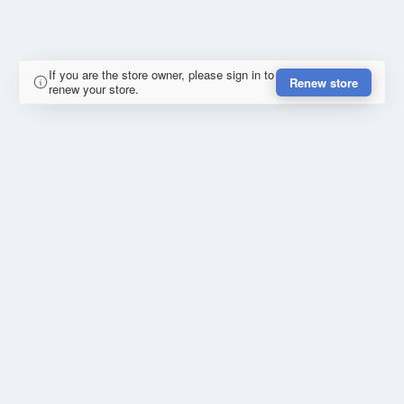
If you are the store owner, please sign in to
Renew store
renew your store.