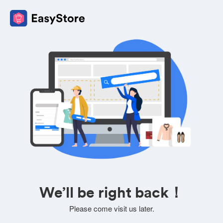
We’ll be right back！
Please come visit us later.