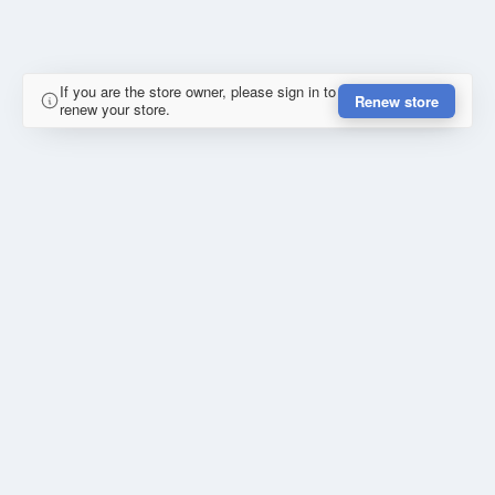
If you are the store owner, please sign in to
Renew store
renew your store.