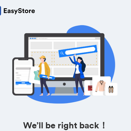
We’ll be right back！