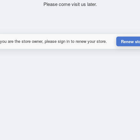
Please come visit us later.
 you are the store owner, please sign in to renew your store.
Renew st